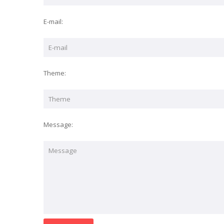
E-mail:
Theme:
Message: