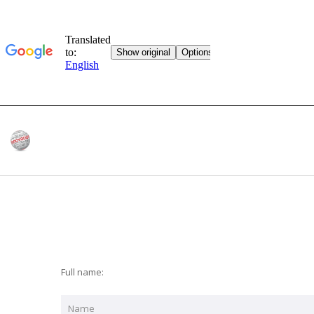
Full name: