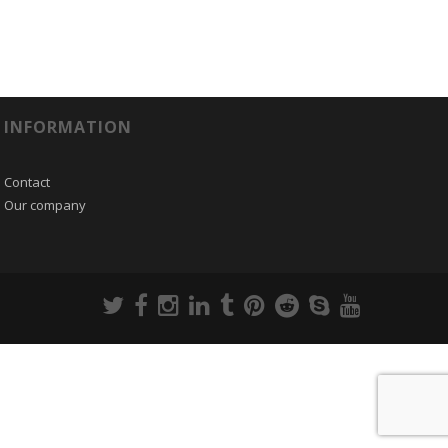
INFORMATION
Contact
Our company