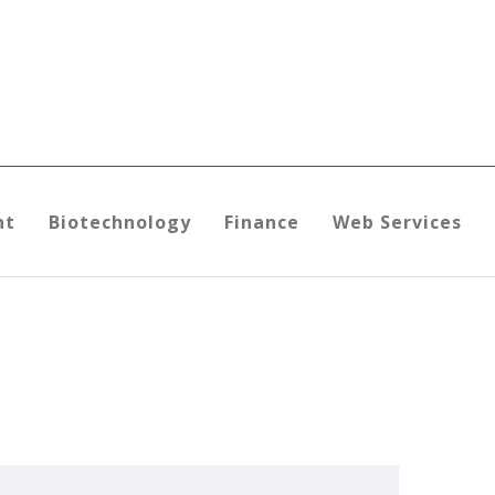
nt
Biotechnology
Finance
Web Services