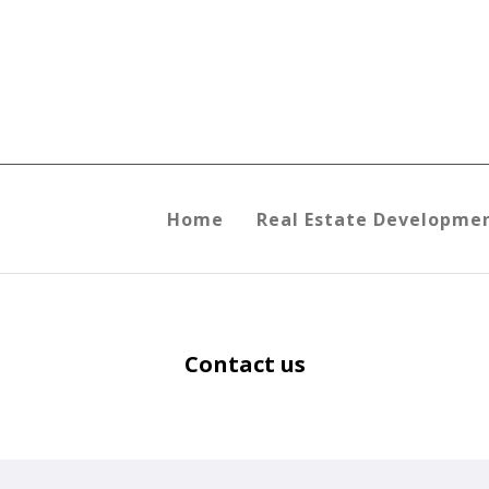
Home
Real Estate Developme
Contact us