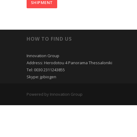
HOW TO FIND US
Innovation Group
Address: Herodotou 4 Panorama Thessaloniki
Tel: 0030 2311243855
Skype: jpbiogen
Powered by Innovation Group