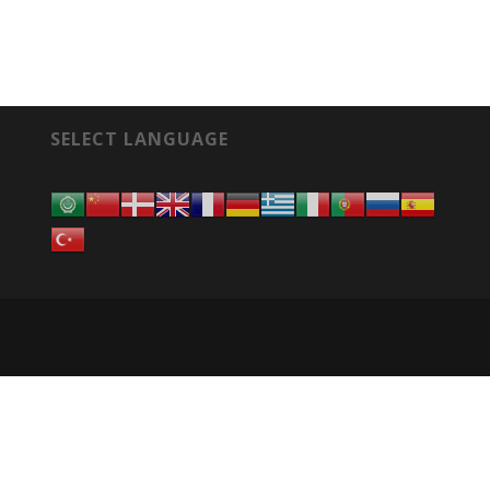
SELECT LANGUAGE