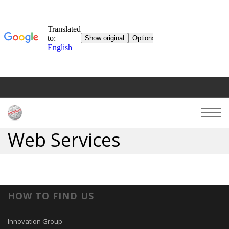
Web Services
HOW TO FIND US
Innovation Group