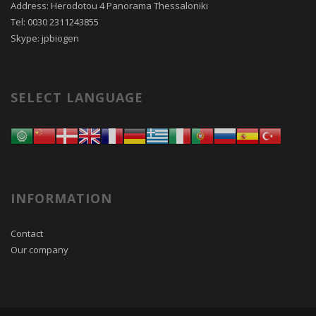
Address: Herodotou 4 Panorama Thessaloniki
Tel: 0030 2311243855
Skype: jpbiogen
SELECT LANGUAGE
INFORMATION
Contact
Our company